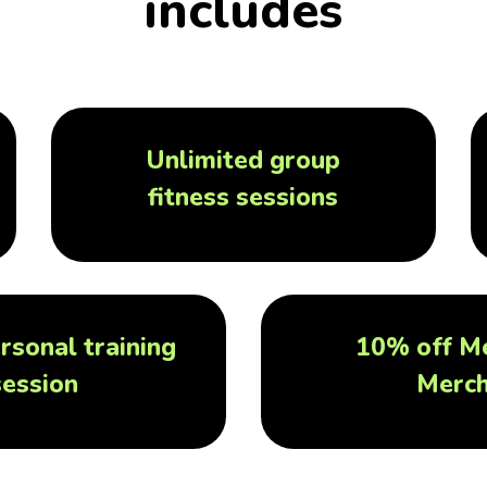
includes
Unlimited group
fitness sessions
rsonal training
10% off M
session
Merc