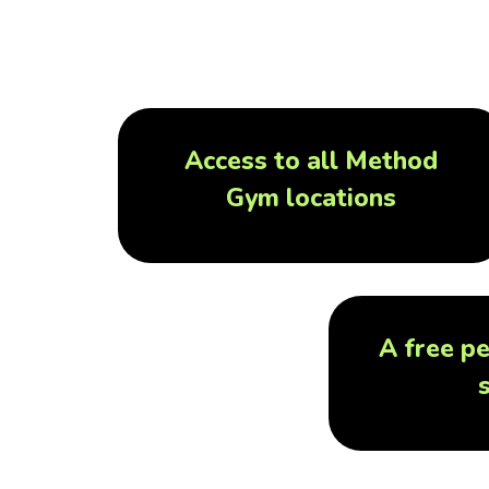
Access to all Method
Gym locations
A free pe