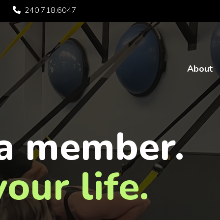
240.718.6047
About
a member.
our life.