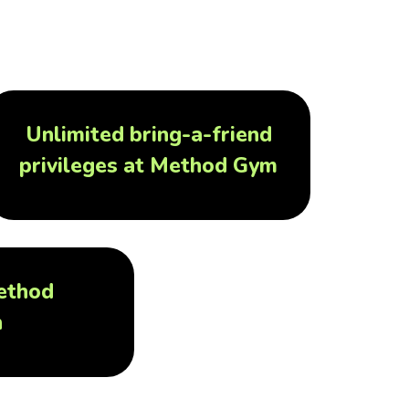
Unlimited bring-a-friend
privileges at Method Gym
ethod
h