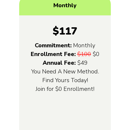
Monthly
$117
Commitment:
Monthly
Enrollment Fee:
$100
$0
Annual Fee:
$49
You Need A New Method.
Find Yours Today!
Join for $0 Enrollment!