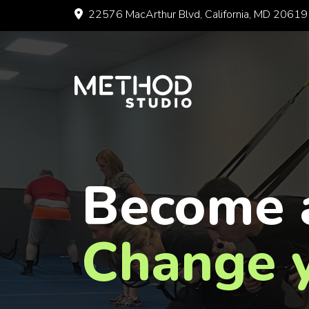
Skip
22576 MacArthur Blvd, California, MD 20619
to
content
Become 
Change y