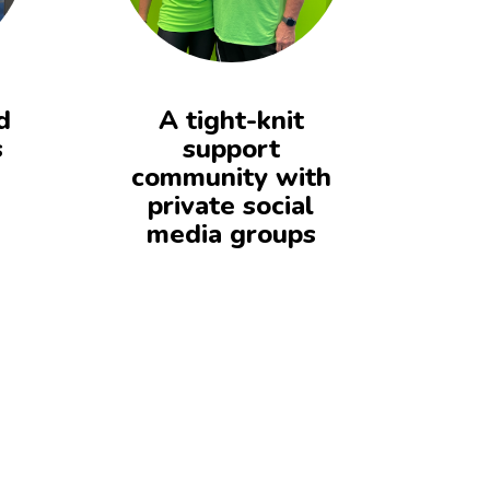
d
A tight-knit
s
support
community with
private social
media groups