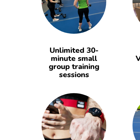
Unlimited 30-
minute small
V
group training
sessions