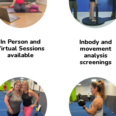
In Person and
Inbody and
irtual Sessions
movement
available
analysis
screenings