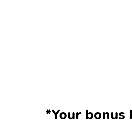
*Your bonus