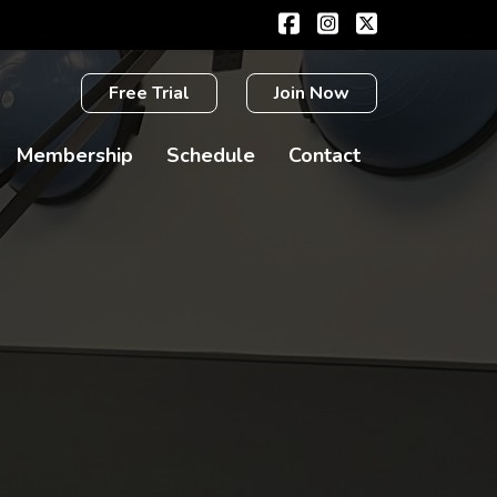
Free Trial
Join Now
Membership
Schedule
Contact