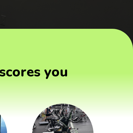
scores you