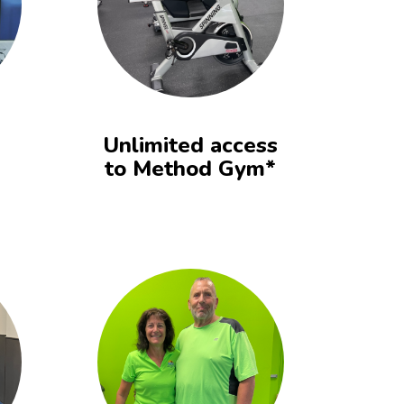
Unlimited access
to Method Gym*