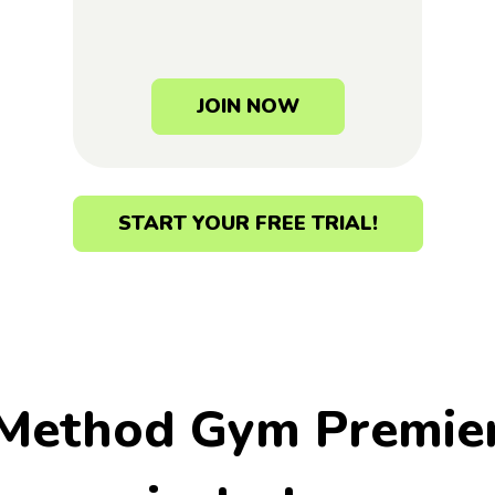
JOIN NOW
START YOUR FREE TRIAL!
 Method Gym Premie