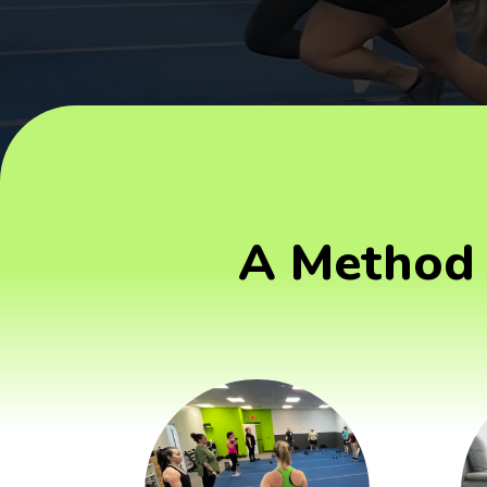
A Method 