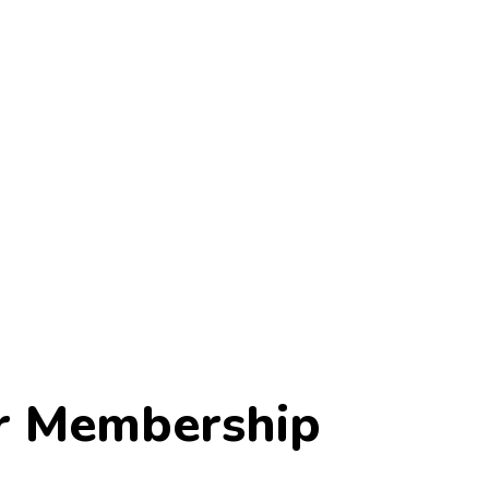
r Membership