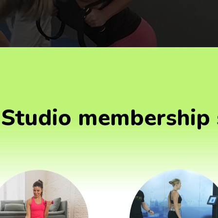
Studio membership 