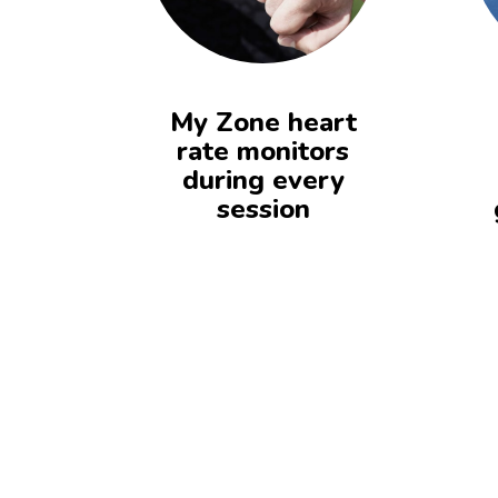
My Zone heart
rate monitors
during every
session