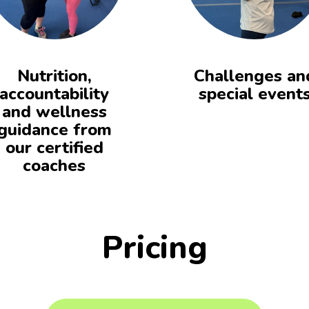
Nutrition,
Challenges an
accountability
special event
and wellness
guidance from
our certified
coaches
Pricing