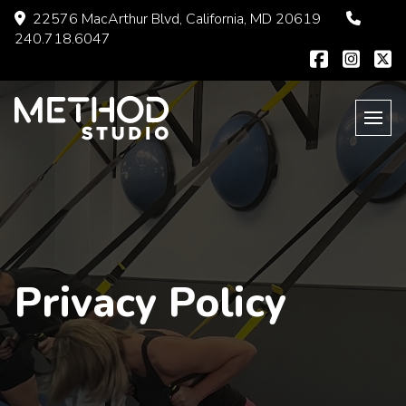
Skip
22576 MacArthur Blvd, California, MD 20619
to
240.718.6047
content
Privacy Policy