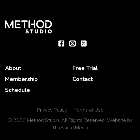
About
Free Trial
Membership
Contact
Schedule
Privacy Policy
Terms of Use
© 2026 Method Studio. All Rights Reserved. Website by
Threshold Media