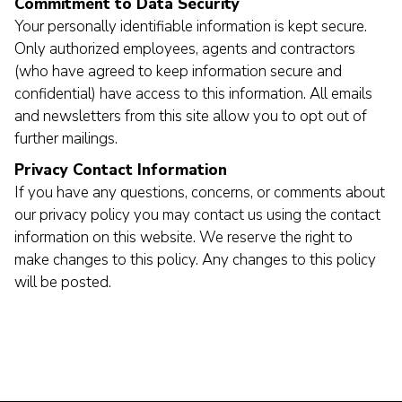
Commitment to Data Security
Your personally identifiable information is kept secure.
Only authorized employees, agents and contractors
(who have agreed to keep information secure and
confidential) have access to this information. All emails
and newsletters from this site allow you to opt out of
further mailings.
Privacy Contact Information
If you have any questions, concerns, or comments about
our privacy policy you may contact us using the contact
information on this website. We reserve the right to
make changes to this policy. Any changes to this policy
will be posted.