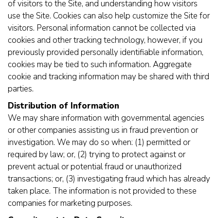
of visitors to the Site, and understanding how visitors
use the Site. Cookies can also help customize the Site for
visitors. Personal information cannot be collected via
cookies and other tracking technology, however, if you
previously provided personally identifiable information,
cookies may be tied to such information. Aggregate
cookie and tracking information may be shared with third
parties.
Distribution of Information
We may share information with governmental agencies
or other companies assisting us in fraud prevention or
investigation. We may do so when: (1) permitted or
required by law; or, (2) trying to protect against or
prevent actual or potential fraud or unauthorized
transactions; or, (3) investigating fraud which has already
taken place. The information is not provided to these
companies for marketing purposes.