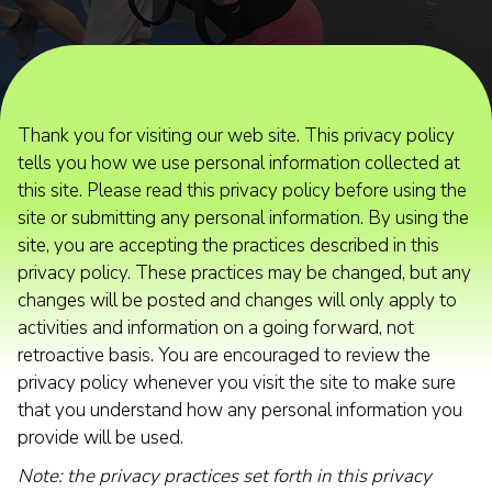
Thank you for visiting our web site. This privacy policy
tells you how we use personal information collected at
this site. Please read this privacy policy before using the
site or submitting any personal information. By using the
site, you are accepting the practices described in this
privacy policy. These practices may be changed, but any
changes will be posted and changes will only apply to
activities and information on a going forward, not
retroactive basis. You are encouraged to review the
privacy policy whenever you visit the site to make sure
that you understand how any personal information you
provide will be used.
Note: the privacy practices set forth in this privacy