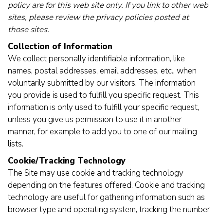
policy are for this web site only. If you link to other web
sites, please review the privacy policies posted at
those sites.
Collection of Information
We collect personally identifiable information, like
names, postal addresses, email addresses, etc., when
voluntarily submitted by our visitors. The information
you provide is used to fulfill you specific request. This
information is only used to fulfill your specific request,
unless you give us permission to use it in another
manner, for example to add you to one of our mailing
lists.
Cookie/Tracking Technology
The Site may use cookie and tracking technology
depending on the features offered. Cookie and tracking
technology are useful for gathering information such as
browser type and operating system, tracking the number